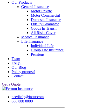
Our Products
General Insurance
Motor Private
Motor Commercial
Domestic Insurance
Fidelity Guarantee
Goods In Transit
All Risks Cover
Medical Insurance
Life Insurance
Individual Life
Group Life Insurance
Pensions
Team
FAQS
Our Blog
Policy proposal
Contact
Get a Quote
needhelp@insur.com
666 888 0000