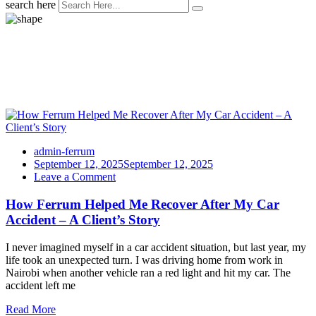
search here
Tag:
Testimonials
admin-ferrum
September 12, 2025
September 12, 2025
on
Leave a Comment
How
Ferrum
How Ferrum Helped Me Recover After My Car
Helped
Accident – A Client’s Story
Me
Recover
I never imagined myself in a car accident situation, but last year, my
After
life took an unexpected turn. I was driving home from work in
My
Nairobi when another vehicle ran a red light and hit my car. The
Car
accident left me
Accident
–
Read More
A